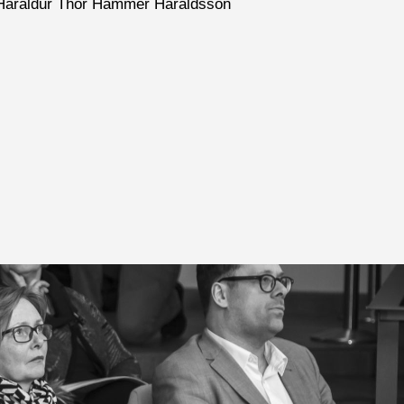
nd- Haraldur Thór Hammer Haraldsson