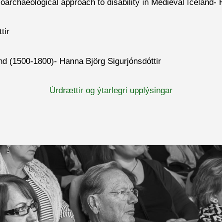
 bioarchaeological approach to disability in Medieval Icela
tir
nd (1500-1800)- Hanna Björg Sigurjónsdóttir
Úrdrættir og ýtarlegri upplýsingar