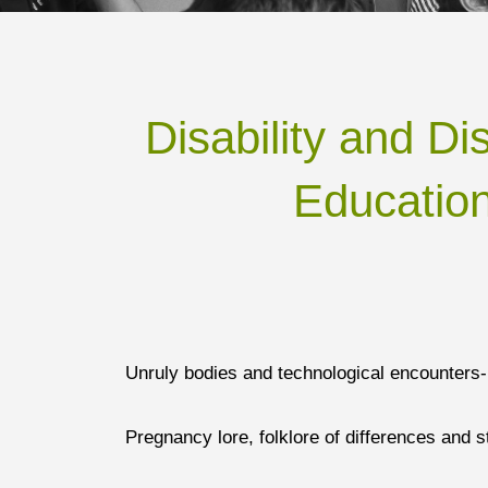
Disability and Di
Education
Unruly bodies and technological encounters-
Pregnancy lore, folklore of differences and 