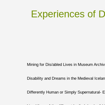
Experiences of Di
Mining for Dis/abled Lives in Museum Archi
Disability and Dreams in the Medieval Icela
Differently Human or Simply Supernatural- 