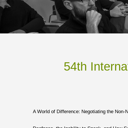
54th Intern
A World of Difference: Negotiating the Non-