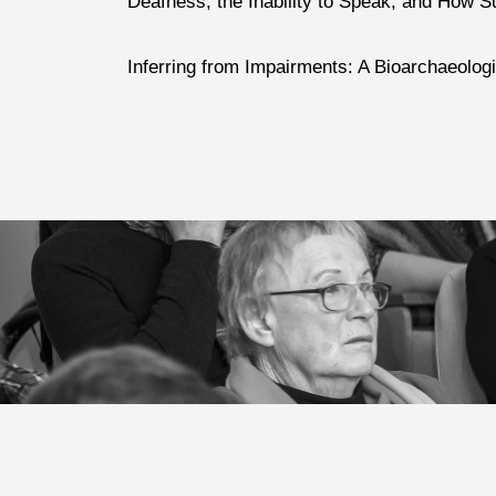
Deafness, the Inability to Speak, and How S
Inferring from Impairments: A Bioarchaeolog