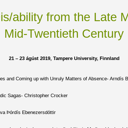
s/ability from the Late 
Mid-Twentieth Century
21 – 23 ágúst 2019, Tampere University,
Finnland
ves and Coming up with Unruly Matters of Absence- Arndís B
ndic Sagas- Christopher Crocker
Eva Þórdís Ebenezersdóttir