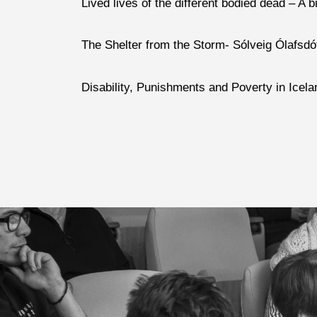
Lived lives of the different bodied dead – A
The Shelter from the Storm- Sólveig Ólafsdót
Disability, Punishments and Poverty in Icela