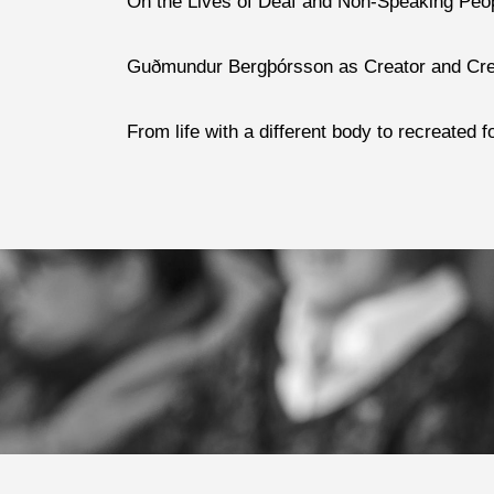
On the Lives of Deaf and Non-Speaking Peop
Guðmundur Bergþórsson as Creator and Creati
From life with a different body to recreated 