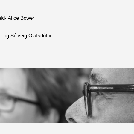
ald- Alice Bower
r og Sólveig Ólafsdóttir