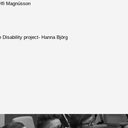
ylfi Magnússon
e Disability project- Hanna Björg