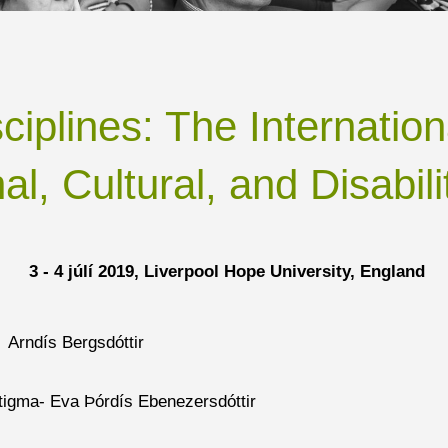
sciplines: The Internati
al, Cultural, and Disabili
3 - 4 júlí
2019, Liverpool Hope University, England
 Arndís Bergsdóttir
stigma- Eva Þórdís Ebenezersdóttir