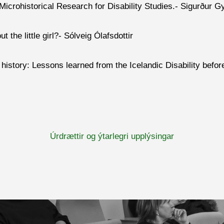
Microhis
torical Research for
Disability Studies.
- Sigurður G
 the little girl?- Sólveig Ólafsdottir
y history: Lessons learned from the Icelandic Disability befor
Úrdrættir og ýtarlegri upplýsingar