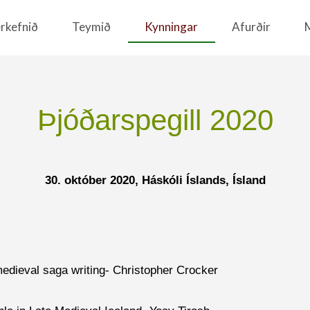
rkefnið
Teymið
Kynningar
Afurðir
Þjóðarspegill 2020
30. október 2020, Háskóli Íslands,
Ísland
 medieval saga writing- Christopher Crocker