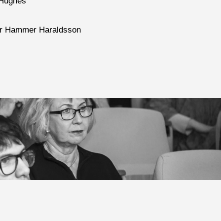
 Hughes
Thor Hammer Haraldsson