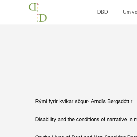
DBD
Um ve
Home
Kynningar
Rými fyrir kvikar sögur- Arndís Bergsdóttir
Disability and the conditions of narrative in