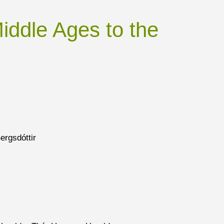
Middle Ages to the
ergsdóttir