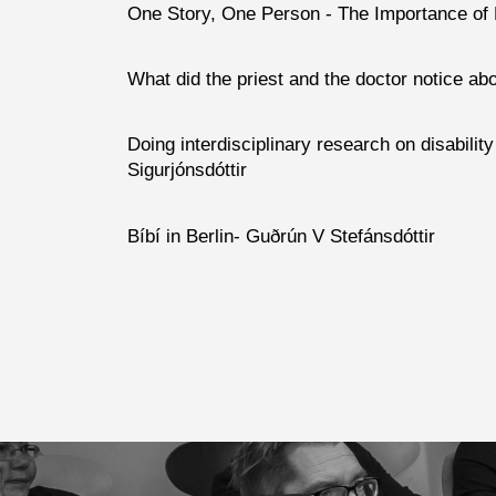
One Story, One Person -
The Importance of
What did the priest and the doctor notice about
Doing interdisciplinary research on disabilit
Sigurjónsdóttir
Bíbí in Berlin- Guðrún V Stefánsdóttir