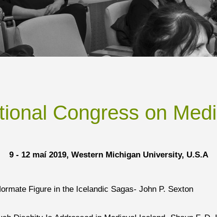
ational Congress on Medi
9 - 12 maí 2019, Western Michigan University, U.S.A
Normate Figure in the Icelandic Sagas- John P. Sexton