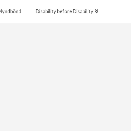
Myndbönd
Disability before Disability