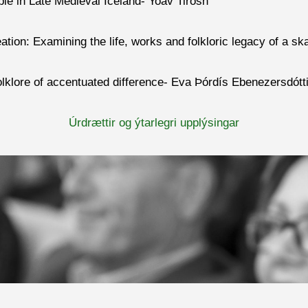
le in Late Medieval Iceland- Yoav Tirosh
on: Examining the life, works and folkloric legacy of a sk
folklore of accentuated difference- Eva Þórdís Ebenezersdótti
Úrdrættir og ýtarlegri upplýsingar