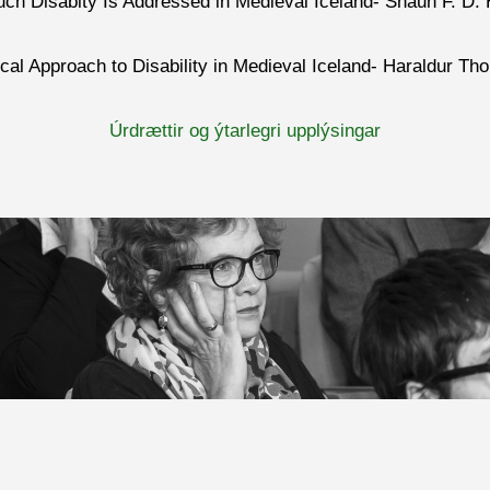
uch Disabity Is Addressed in Medieval Iceland- Shaun F. D.
ical Approach to Disability in Medieval Iceland- Haraldur 
Úrdrættir og ýtarlegri upplýsingar