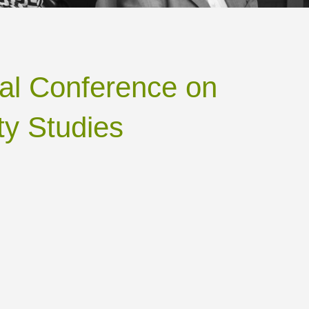
onal Conference on
ty Studies