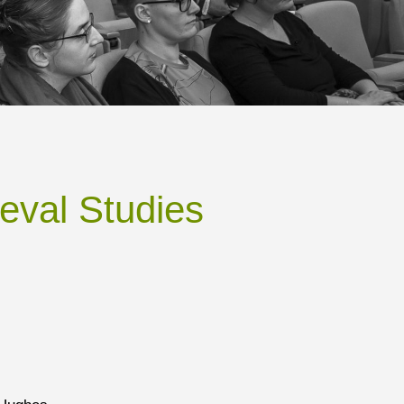
eval Studies