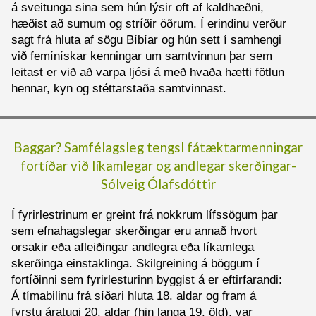
á sveitunga sina sem hún lýsir oft af kaldhæðni,
hæðist að sumum og stríðir öðrum. Í erindinu verður
sagt frá hluta af sögu Bíbíar og hún sett í samhengi
við femínískar kenningar um samtvinnun þar sem
leitast er við að varpa ljósi á með hvaða hætti fötlun
hennar, kyn og stéttarstaða samtvinnast.
Baggar? Samfélagsleg tengsl fátæktarmenningar
fortíðar við líkamlegar og andlegar skerðingar
-
Sólveig Ólafsdóttir
Í fyrirlestrinum er greint frá nokkrum lífssögum þar
sem efnahagslegar skerðingar eru annað hvort
orsakir eða afleiðingar andlegra eða líkamlega
skerðinga einstaklinga. Skilgreining á böggum í
fortíðinni sem fyrirlesturinn byggist á er eftirfarandi:
Á tímabilinu frá síðari hluta 18. aldar og fram á
fyrstu áratugi 20. aldar (hin langa 19. öld), var