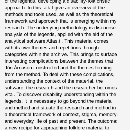
of the legends, developing a disability-folkloristic
approach. In this talk I give an overview of the
methods and tools used, as well as the theoretical
framework and approach that is emerging within my
research. The underlying methodology is discourse
analysis of the legends, applied with the aid of the
analytical software Atlas.ti. This material comes
with its own themes and repetitions through
categories within the archive. This brings to surface
interesting complications between the themes that
Jón Árnason constructed and the themes forming
from the method. To deal with these complications,
understanding the context of the material, the
software, the research and the researcher becomes
vital. To discover disability understanding within the
legends, it is necessary to go beyond the material
and method and situate the research and method in
a theoretical framework of context, stigma, memory,
and everyday life of past and present. The outcome:
a new recipe for approaching folklore material to