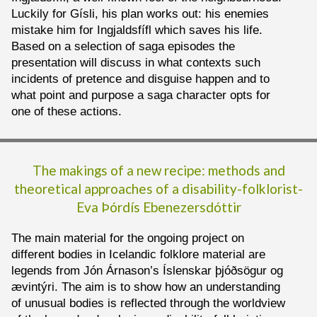
Luckily for Gísli, his plan works out: his enemies
mistake him for Ingjaldsfífl which saves his life.
Based on a selection of saga episodes the
presentation will discuss in what contexts such
incidents of pretence and disguise happen and to
what point and purpose a saga character opts for
one of these actions.
The makings of a new recipe: methods and
theoretical approaches of a disability-folklorist-
Eva Þórdís Ebenezersdóttir
The main material for the ongoing project on
different bodies in Icelandic folklore material are
legends from Jón Árnason’s Íslenskar þjóðsögur og
ævintýri. The aim is to show how an understanding
of unusual bodies is reflected through the worldview