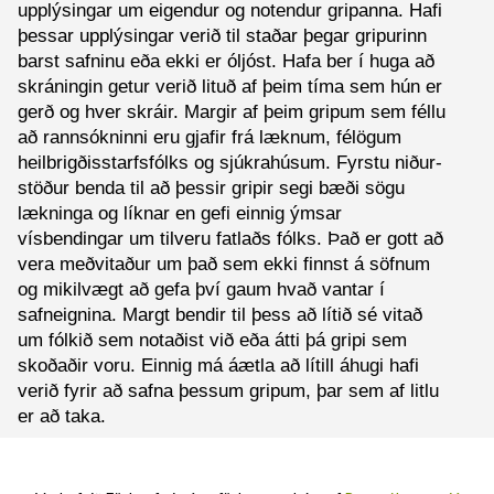
upplýsingar um eigendur og notendur gripanna. Hafi
þessar upplýsingar verið til staðar þegar gripurinn
barst safninu eða ekki er óljóst. Hafa ber í huga að
skráningin getur verið lituð af þeim tíma sem hún er
gerð og hver skráir. Margir af þeim gripum sem féllu
að rannsókninni eru gjafir frá læknum, félögum
heilbrigðisstarfsfólks og sjúkrahúsum. Fyrstu niður-
stöður benda til að þessir gripir segi bæði sögu
lækninga og líknar en gefi einnig ýmsar
vísbendingar um tilveru fatlaðs fólks. Það er gott að
vera meðvitaður um það sem ekki finnst á söfnum
og mikilvægt að gefa því gaum hvað vantar í
safneignina. Margt bendir til þess að lítið sé vitað
um fólkið sem notaðist við eða átti þá gripi sem
skoðaðir voru. Einnig má áætla að lítill áhugi hafi
verið fyrir að safna þessum gripum, þar sem af litlu
er að taka.