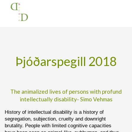
Na
Home
Þjóðarspegill 2018
Þjóðarspegill 2018
The animalized lives of persons with profund
intellectually disability- Simo Vehmas
History of intellectual disability is a history of
segregation, subjection, cruelty and downright
brutality. People with limited cognitive capacities