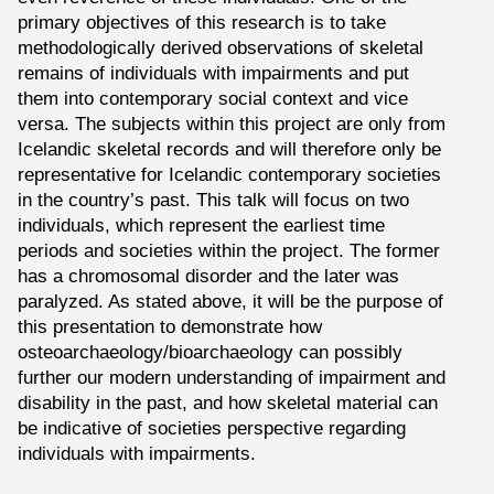
primary objectives of this research is to take
methodologically derived observations of skeletal
remains of individuals with impairments and put
them into contemporary social context and vice
versa. The subjects within this project are only from
Icelandic skeletal records and will therefore only be
representative for Icelandic contemporary societies
in the country’s past. This talk will focus on two
individuals, which represent the earliest time
periods and societies within the project. The former
has a chromosomal disorder and the later was
paralyzed. As stated above, it will be the purpose of
this presentation to demonstrate how
osteoarchaeology/bioarchaeology can possibly
further our modern understanding of impairment and
disability in the past, and how skeletal material can
be indicative of societies perspective regarding
individuals with impairments.