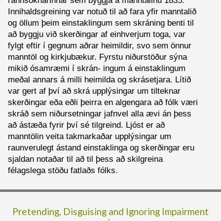
rannsóknarinnar sem byggja á manntalinu 1835.
Innihaldsgreining var notuð til að fara yfir manntalið
og öllum þeim einstaklingum sem skráning benti til
að byggju við skerðingar af einhverjum toga, var
fylgt eftir í gegnum aðrar heimildir, svo sem önnur
manntöl og kirkjubækur. Fyrstu niðurstöður sýna
mikið ósamræmi í skrán- ingum á einstaklingum
meðal annars á milli heimilda og skrásetjara. Lítið
var gert af því að skrá upplýsingar um tilteknar
skerðingar eða eðli þeirra en algengara að fólk væri
skráð sem niðursetningar jafnvel alla ævi án þess
að ástæða fyrir því sé tilgreind. Ljóst er að
manntölin veita takmarkaðar upplýsingar um
raunverulegt ástand einstaklinga og skerðingar eru
sjaldan notaðar til að til þess að skilgreina
félagslega stöðu fatlaðs fólks.
Pretending, Disguising and Ignoring Impairment