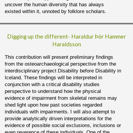
uncover the human diversity that has always
existed within it, unnoted by folklore scholars.
Digging up the different-
Haraldur Þór Hammer
Haraldsson
This contribution will present preliminary findings
from the osteoarchaeological perspective from the
interdisciplinary project Disability before Disability in
Iceland. These findings will be interpreted in
conjunction with a critical disability studies
perspective to understand how the physical
evidence of impairment from skeletal remains may
shed light upon how past societies regarded
individuals with impairments. I will also attempt to
provide analytically driven interpretations for the
evidence of possible social exclusions, inclusions or
even reverence of these individuals. One of the