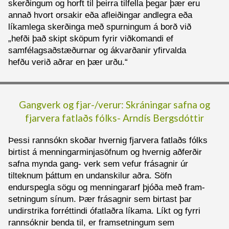
skerðingum og horft til þeirra tilfella þegar þær eru
annað hvort orsakir eða afleiðingar andlegra eða
líkamlega skerðinga með spurningum á borð við
„hefði það skipt sköpum fyrir viðkomandi ef
samfélagsaðstæðurnar og ákvarðanir yfirvalda
hefðu verið aðrar en þær urðu.“
Gangverk og fjar-/verur: Skráningar safna og
fjarvera fatlaðs fólks-
Arndís Bergsdóttir
Þessi rannsókn skoðar hvernig fjarvera fatlaðs fólks
birtist á menningarminjasöfnum og hvernig aðferðir
safna mynda gang- verk sem vefur frásagnir úr
tilteknum þáttum en undanskilur aðra. Söfn
endurspegla sögu og menningararf þjóða með fram-
setningum sínum. Þær frásagnir sem birtast þar
undirstrika forréttindi ófatlaðra líkama. Líkt og fyrri
rannsóknir benda til, er framsetningum sem