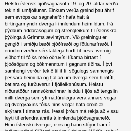
Helstu íslensk þjóðsagnasöfn 19. og 20. aldar verða
tekin til umfjöllunar. Einkum verða greind þau áhrif
sem evrópskar sagnahefðir hafa haft á
birtingarmyndir dverga í innlendum heimildum, frá
þýddum riddarasögum og strengleikum til íslenskra
þýðinga á Grimms ævintýrum. Við greiningu er
gengið í smiðju bæði þjóðfræði og fötlunarfræði. Í
erindinu verður sérstaklega horft til þess hvernig
viðhorf til fólks með öðruvísi líkama birtast í
þjóðsögum og bókmenntum í gegnum tíðina. Í því
samhengi verður tekið tillit til sögulegs samhengis
þessara heimilda og fjallað um dverga sem hirðfífl,
betlara og furðuverur í fjölleikahúsum. Helstu
niðurstöður rannsóknarinnar leiddu í ljós að tengslin
milli dverga sem yfirnáttúrulegra vera annars vegar
og dvergvaxins fólks hins vegar hafa orðið æ
skýrara í tímans rás. Þessi þróun má rekja að vissu
leyti til erlendra áhrifa á innlenda þjóðsagnahefð.
Hinn íslenski dvergur, eins og hann stígur fram í