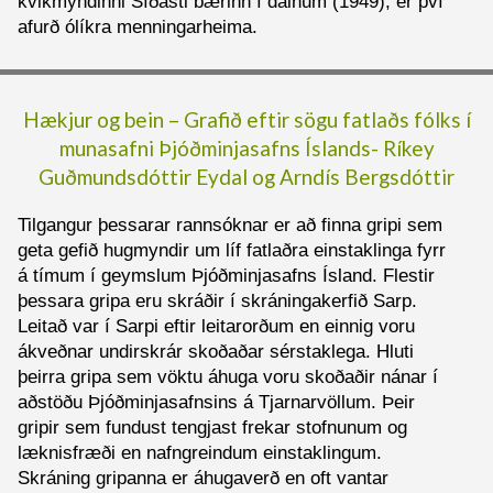
kvikmyndinni Síðasti bærinn í dalnum (1949), er því
afurð ólíkra menningarheima.
Hækjur og bein – Grafið eftir sögu fatlaðs fólks í
munasafni Þjóðminjasafns Íslands-
Ríkey
Guðmundsdóttir Eydal og
Arndís Bergsdóttir
Tilgangur þessarar rannsóknar er að finna gripi sem
geta gefið hugmyndir um líf fatlaðra einstaklinga fyrr
á tímum í geymslum Þjóðminjasafns Ísland. Flestir
þessara gripa eru skráðir í skráningakerfið Sarp.
Leitað var í Sarpi eftir leitarorðum en einnig voru
ákveðnar undirskrár skoðaðar sérstaklega. Hluti
þeirra gripa sem vöktu áhuga voru skoðaðir nánar í
aðstöðu Þjóðminjasafnsins á Tjarnarvöllum. Þeir
gripir sem fundust tengjast frekar stofnunum og
læknisfræði en nafngreindum einstaklingum.
Skráning gripanna er áhugaverð en oft vantar