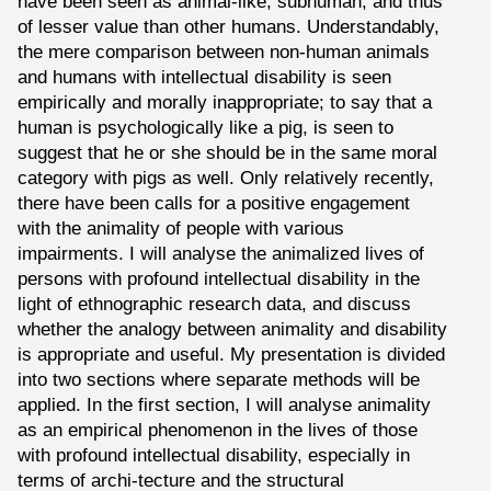
have been seen as animal-like, subhuman, and thus
of lesser value than other humans. Understandably,
the mere comparison between non-human animals
and humans with intellectual disability is seen
empirically and morally inappropriate; to say that a
human is psychologically like a pig, is seen to
suggest that he or she should be in the same moral
category with pigs as well. Only relatively recently,
there have been calls for a positive engagement
with the animality of people with various
impairments. I will analyse the animalized lives of
persons with profound intellectual disability in the
light of ethnographic research data, and discuss
whether the analogy between animality and disability
is appropriate and useful. My presentation is divided
into two sections where separate methods will be
applied. In the first section, I will analyse animality
as an empirical phenomenon in the lives of those
with profound intellectual disability, especially in
terms of archi-tecture and the structural