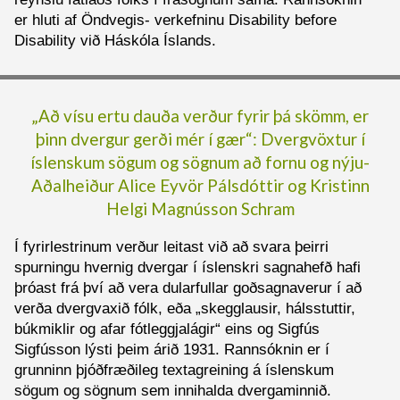
er hluti af Öndvegis- verkefninu Disability before
Disability við Háskóla Íslands.
„Að vísu ertu dauða verður fyrir þá skömm, er
þinn dvergur gerði mér í gær“: Dvergvöxtur í
íslenskum sögum og sögnum að fornu og nýju-
Aðalheiður
Alice
Eyvör Pálsdóttir og
Kristinn
Helgi Magnússon Schram
Í fyrirlestrinum verður leitast við að svara þeirri
spurningu hvernig dvergar í íslenskri sagnahefð hafi
þróast frá því að vera dularfullar goðsagnaverur í að
verða dvergvaxið fólk, eða „skegglausir, hálsstuttir,
búkmiklir og afar fótleggjalágir“ eins og Sigfús
Sigfússon lýsti þeim árið 1931. Rannsóknin er í
grunninn þjóðfræðileg textagreining á íslenskum
sögum og sögnum sem innihalda dvergaminnið.