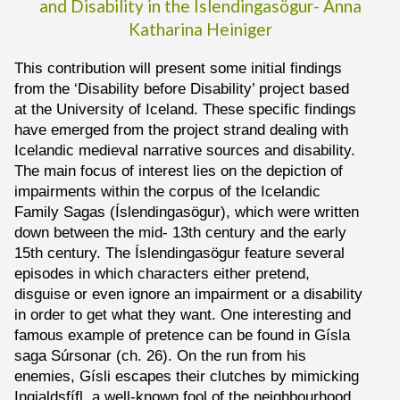
and Disability in the Íslendingasögur-
Anna
Katharina
Heiniger
This contribution will present some initial findings
from the ‘Disability before Disability’ project based
at the University of Iceland. These specific findings
have emerged from the project strand dealing with
Icelandic medieval narrative sources and disability.
The main focus of interest lies on the depiction of
impairments within the corpus of the Icelandic
Family Sagas (Íslendingasögur), which were written
down between the mid- 13th century and the early
15th century. The Íslendingasögur feature several
episodes in which characters either pretend,
disguise or even ignore an impairment or a disability
in order to get what they want. One interesting and
famous example of pretence can be found in Gísla
saga Súrsonar (ch. 26). On the run from his
enemies, Gísli escapes their clutches by mimicking
Ingjaldsfífl, a well-known fool of the neighbourhood.