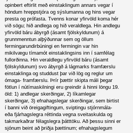
opinbert eftirlit með einstaklingum annars vegar í
höndum hreppstjóra og sýslumanna og hins vegar
presta og prófasta. Tvenns konar yfirvöld koma hér
við sögu; hið andlega og hið veraldlega. Hin andlegu
yfirvöld báru ábyrgð (ásamt fjölskyldunum) á
grunnmenntun alþýðunnar sem og öllum
fermingarundirbúningi en fermingin var hin
mikilvægu tímamót einstaklingsins inn í samfélag
fullorðinna. Hin veraldlegu yfirvöld báru (ásamt
fjölskyldunum) svo ábyrgð á lágmarks framfærslu
einstaklinga og studdust þar við lög og reglur um
ómaga- framfærslu. Þrír þættir skipta máli þegar
fötlun í nútímaskilningi eru greindir á hinni löngu 19.
öld: 1) andlegar skerðingar, 2) líkamlegar
skerðingar, 3) efnahagslegar skerðingar, sem birtist
í banni við öreigagiftingum, sviptingu stjórnmála-
eða fjárhagslegra réttinda vegna sveitaskulda og
takmarkaðrar félagslegra þátttöku. Að þessu sinni er
sjónum beint að þriðja þættinum; efnahagslegum