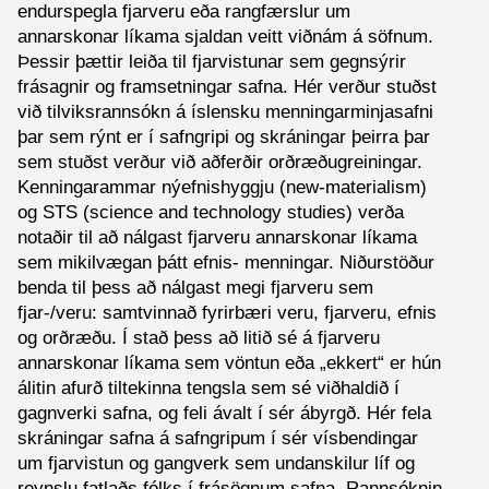
endurspegla fjarveru eða rangfærslur um
annarskonar líkama sjaldan veitt viðnám á söfnum.
Þessir þættir leiða til fjarvistunar sem gegnsýrir
frásagnir og framsetningar safna. Hér verður stuðst
við tilviksrannsókn á íslensku menningarminjasafni
þar sem rýnt er í safngripi og skráningar þeirra þar
sem stuðst verður við aðferðir orðræðugreiningar.
Kenningarammar nýefnishyggju (new-materialism)
og STS (science and technology studies) verða
notaðir til að nálgast fjarveru annarskonar líkama
sem mikilvægan þátt efnis- menningar. Niðurstöður
benda til þess að nálgast megi fjarveru sem
fjar-/veru: samtvinnað fyrirbæri veru, fjarveru, efnis
og orðræðu. Í stað þess að litið sé á fjarveru
annarskonar líkama sem vöntun eða „ekkert“ er hún
álitin afurð tiltekinna tengsla sem sé viðhaldið í
gagnverki safna, og feli ávalt í sér ábyrgð. Hér fela
skráningar safna á safngripum í sér vísbendingar
um fjarvistun og gangverk sem undanskilur líf og
reynslu fatlaðs fólks í frásögnum safna. Rannsóknin