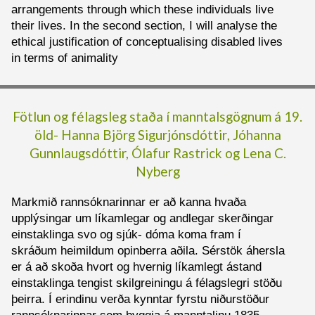
arrangements through which these individuals live
their lives. In the second section, I will analyse the
ethical justification of conceptualising disabled lives
in terms of animality
Fötlun og félagsleg staða í manntalsgögnum á 19.
öld-
Hanna Björg Sigurjónsdóttir
,
Jóhanna
Gunnlaugsdóttir,
Ólafur Rastrick og
Lena C.
Nyberg
Markmið rannsóknarinnar er að kanna hvaða
upplýsingar um líkamlegar og andlegar skerðingar
einstaklinga svo og sjúk- dóma koma fram í
skráðum heimildum opinberra aðila. Sérstök áhersla
er á að skoða hvort og hvernig líkamlegt ástand
einstaklinga tengist skilgreiningu á félagslegri stöðu
þeirra. Í erindinu verða kynntar fyrstu niðurstöður