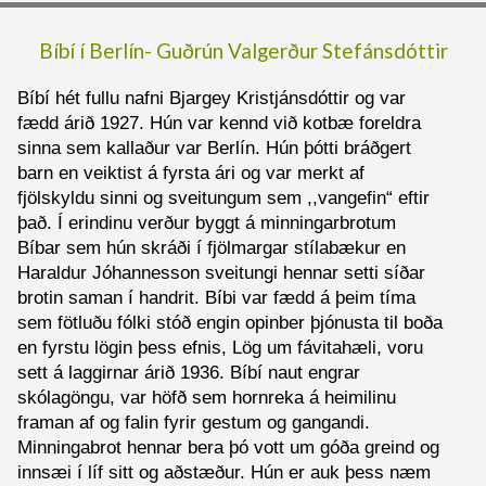
Bíbí í Berlín-
Guðrún Valgerður Stefánsdóttir
Bíbí hét fullu nafni Bjargey Kristjánsdóttir og var
fædd árið 1927. Hún var kennd við kotbæ foreldra
sinna sem kallaður var Berlín. Hún þótti bráðgert
barn en veiktist á fyrsta ári og var merkt af
fjölskyldu sinni og sveitungum sem ,,vangefin“ eftir
það. Í erindinu verður byggt á minningarbrotum
Bíbar sem hún skráði í fjölmargar stílabækur en
Haraldur Jóhannesson sveitungi hennar setti síðar
brotin saman í handrit. Bíbi var fædd á þeim tíma
sem fötluðu fólki stóð engin opinber þjónusta til boða
en fyrstu lögin þess efnis, Lög um fávitahæli, voru
sett á laggirnar árið 1936. Bíbí naut engrar
skólagöngu, var höfð sem hornreka á heimilinu
framan af og falin fyrir gestum og gangandi.
Minningabrot hennar bera þó vott um góða greind og
innsæi í líf sitt og aðstæður. Hún er auk þess næm